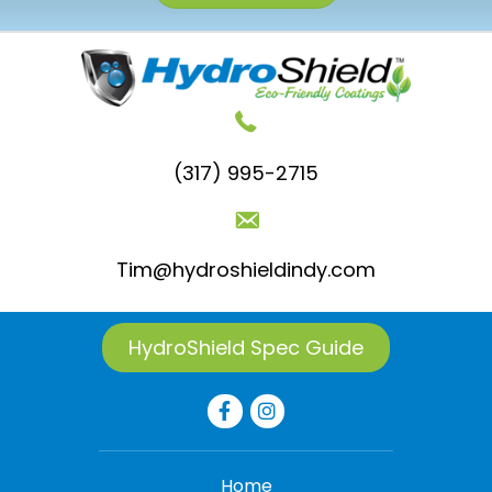
(317) 995-2715
Tim@hydroshieldindy.com
HydroShield Spec Guide
Home