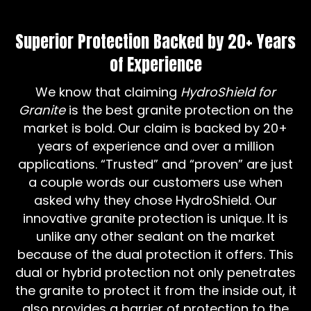
Superior Protection Backed by 20+ Years
of Experience
We know that claiming
HydroShield for
Granite
is the best granite protection on the
market is bold. Our claim is backed by 20+
years of experience and over a million
applications. “Trusted” and “proven” are just
a couple words our customers use when
asked why they chose HydroShield. Our
innovative granite protection is unique. It is
unlike any other sealant on the market
because of the dual protection it offers. This
dual or hybrid protection not only penetrates
the granite to protect it from the inside out, it
also provides a barrier of protection to the