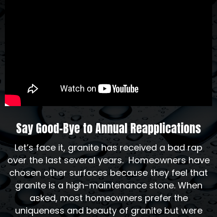
Say Good-Bye to Annual Reapplications
Let’s face it, granite has received a bad rap
over the last several years. Homeowners have
chosen other surfaces because they feel that
granite is a high-maintenance stone. When
asked, most homeowners prefer the
uniqueness and beauty of granite but were