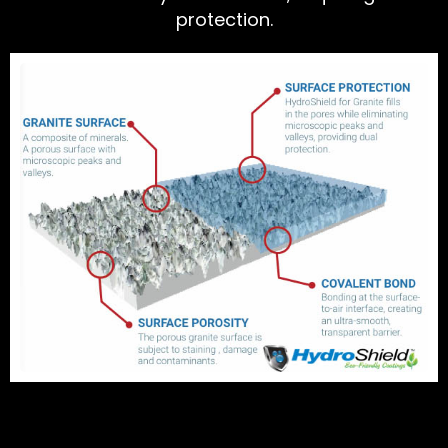
protection.