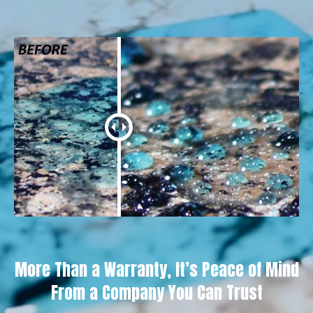
More Than a Warranty, It’s Peace of Mind
From a Company You Can Trust