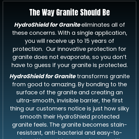
The Way Granite Should Be
HydroShield for Granite
eliminates all of
these concerns. With a single application,
you will receive up to 15 years of
protection. Our innovative protection for
granite does not evaporate, so you don’t
have to guess if your granite is protected.
HydroShield for Granite
transforms granite
from good to amazing. By bonding to the
surface of the granite and creating an
ultra-smooth, invisible barrier, the first
thing our customers notice is just how silky
smooth their HydroShield protected
granite feels. The granite becomes stain-
resistant, anti-bacterial and easy-to-