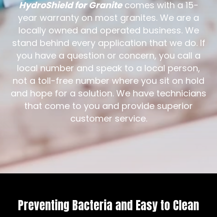
HydroShield for Granite
comes with a 15-
year warranty on most granites. We are a
locally owned and operated business. We
stand behind every application that we do. If
you have a question or concern, you call a
local number and speak to a local person,
not a toll-free number where you sit on hold
and hope for a solution. We have technicians
that come to you and provide superior
customer service.
Preventing Bacteria and Easy to Clean