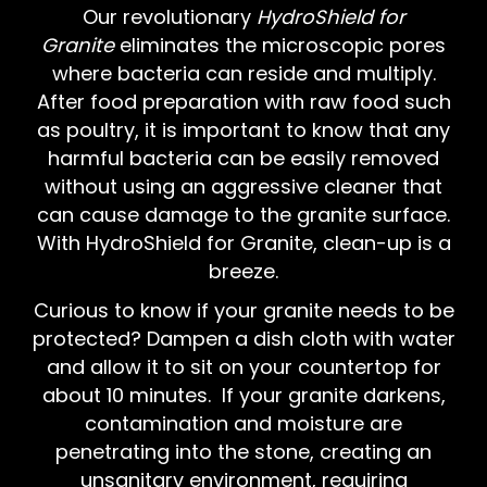
Our revolutionary
HydroShield for
Granite
eliminates the microscopic pores
where bacteria can reside and multiply.
After food preparation with raw food such
as poultry, it is important to know that any
harmful bacteria can be easily removed
without using an aggressive cleaner that
can cause damage to the granite surface.
With HydroShield for Granite, clean-up is a
breeze.
Curious to know if your granite needs to be
protected? Dampen a dish cloth with water
and allow it to sit on your countertop for
about 10 minutes. If your granite darkens,
contamination and moisture are
penetrating into the stone, creating an
unsanitary environment, requiring