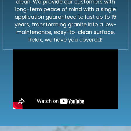
clean. We provide our customers with
long-term peace of mind with a single
application guaranteed to last up to 15
years, transforming granite into a low-
maintenance, easy-to-clean surface.
Relax, we have you covered!