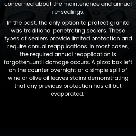
concerned about the maintenance and annual
re-sealings.
In the past, the only option to protect granite
was traditional penetrating sealers. These
types of sealers provide limited protection and
require annual reapplications. In most cases,
the required annual reapplication is
forgotten...until damage occurs. A pizza box left
on the counter overnight or a simple spill of
wine or olive oil leaves stains demonstrating
that any previous protection has all but
evaporated.