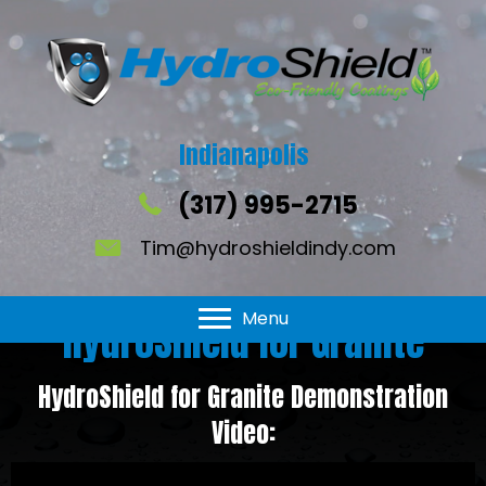
Indianapolis
(317) 995-2715
Tim@hydroshieldindy.com
Menu
HydroShield for Granite
HydroShield for Granite Demonstration
Video: