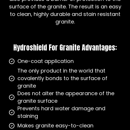
surface of the granite. The result is an easy
to clean, highly durable and stain resistant
granite.
Hydroshield For Granite Advantages:
One-coat application
The only product in the world that
covalently bonds to the surface of
granite
Does not alter the appearance of the
granite surface
Prevents hard water damage and
staining
Makes granite easy-to-clean