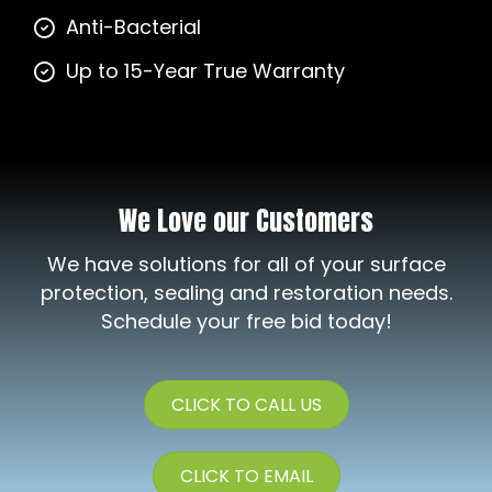
Anti-Bacterial
Up to 15-Year True Warranty
We Love our Customers
We have solutions for all of your surface
protection, sealing and restoration needs.
Schedule your free bid today!
CLICK TO CALL US
CLICK TO EMAIL