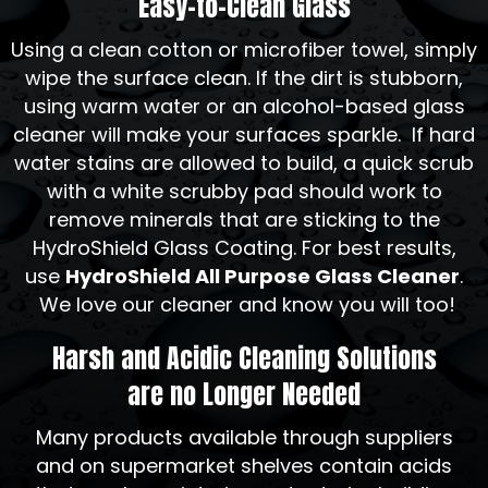
Easy-to-Clean Glass
Using a clean cotton or microfiber towel, simply
wipe the surface clean. If the dirt is stubborn,
using warm water or an alcohol-based glass
cleaner will make your surfaces sparkle. If hard
water stains are allowed to build, a quick scrub
with a white scrubby pad should work to
remove minerals that are sticking to the
HydroShield Glass Coating. For best results,
use
HydroShield All Purpose Glass Cleaner
.
We love our cleaner and know you will too!
Harsh and Acidic Cleaning Solutions
are no Longer Needed
Many products available through suppliers
and on supermarket shelves contain acids