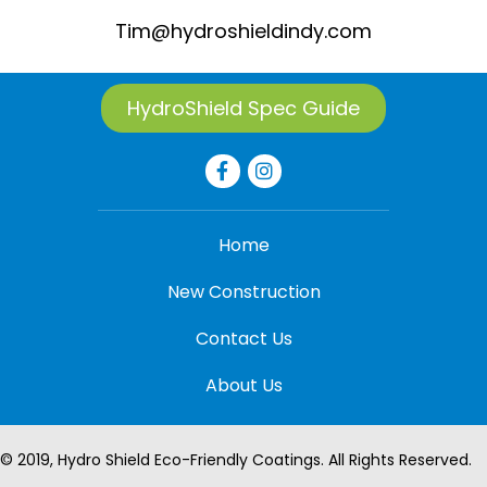
Tim@hydroshieldindy.com
HydroShield Spec Guide
Home
New Construction
Contact Us
About Us
© 2019, Hydro Shield Eco-Friendly Coatings. All Rights Reserved.