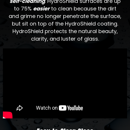
self-cleaning
. HydroShield surfaces are up
to 75%
easier
to clean because the dirt
and grime no longer penetrate the surface,
but sit on top of the HydroShield coating.
HydroShield protects the natural beauty,
clarity, and luster of glass.