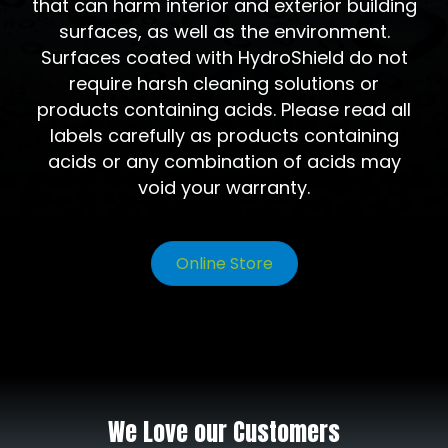
that can harm interior and exterior building
surfaces, as well as the environment.
Surfaces coated with HydroShield do not
require harsh cleaning solutions or
products containing acids. Please read all
labels carefully as products containing
acids or any combination of acids may
void your warranty.
Online Store
We Love our Customers