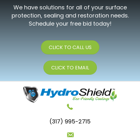
We have solutions for all of your surface
protection, sealing and restoration needs.
Schedule your free bid today!
CLICK TO CALL US
CLICK TO EMAIL
(317) 995-2715