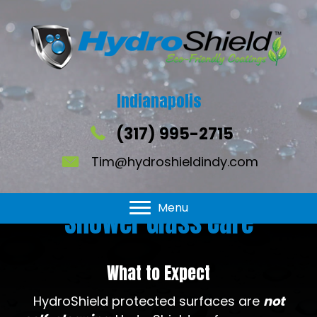
Indianapolis
(317) 995-2715
Tim@hydroshieldindy.com
Menu
Shower Glass Care
What to Expect
HydroShield protected surfaces are
not